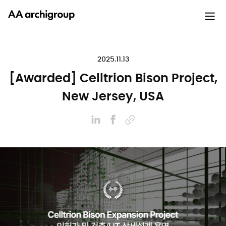
2025.11.13
[Awarded] Celltrion Bison Project,
New Jersey, USA