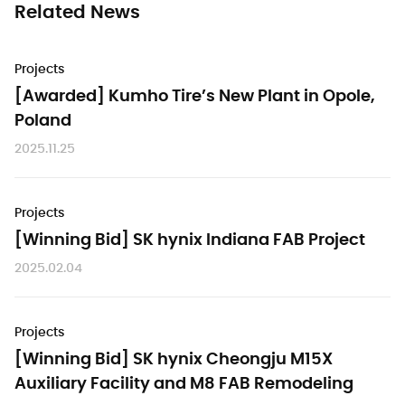
Related News
Projects
[Awarded] Kumho Tire’s New Plant in Opole,
Poland
2025.11.25
Projects
[Winning Bid] SK hynix Indiana FAB Project
2025.02.04
Projects
[Winning Bid] SK hynix Cheongju M15X
Auxiliary Facility and M8 FAB Remodeling