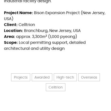
industrial facility design.
Project Name:
Bison Expansion Project (New Jersey,
USA)
Client:
Celltrion
Location:
Branchburg, New Jersey, USA
Area:
approx. 3,300㎡ (1,000 pyeong)
Scope:
Local permitting support, detailed
architectural and utility design
Projects
Awarded
High-tech
Overseas
Celltrion