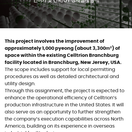
This project involves the improvement of
approximately 1,000 pyeong (about 3,300㎡) of
space within the existing Celltrion Branchburg
facility located in Branchburg, New Jersey, USA.
The scope includes support for local permitting
procedures as well as detailed architectural and
utility design.
Through this assignment, the project is expected to
enhance the operational efficiency of Celltrion’s
production infrastructure in the United States. It will
also serve as an opportunity to further strengthen
the company’s execution capabilities across North
America, building on its experience in overseas