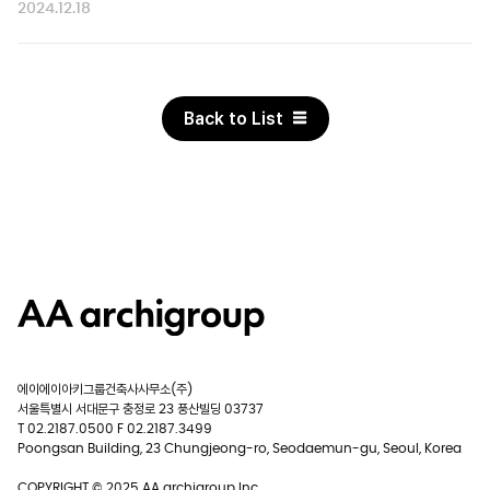
2024.12.18
Back to List
에이에이아키그룹건축사사무소(주)
서울특별시 서대문구 충정로 23 풍산빌딩 03737
T 02.2187.0500 F 02.2187.3499
Poongsan Building, 23 Chungjeong-ro, Seodaemun-gu, Seoul, Korea
COPYRIGHT © 2025 AA archigroup Inc.