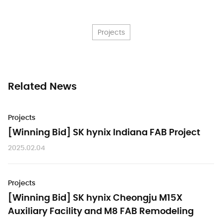
Projects
Related News
Projects
[Winning Bid] SK hynix Indiana FAB Project
2025.02.04
Projects
[Winning Bid] SK hynix Cheongju M15X
Auxiliary Facility and M8 FAB Remodeling