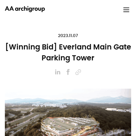
2023.11.07
[Winning Bid] Everland Main Gate
Parking Tower