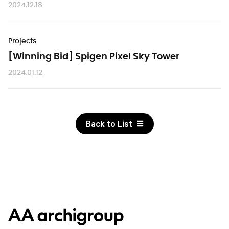
2024.12.18
Projects
[Winning Bid] Spigen Pixel Sky Tower
2024.01.12
Back to List