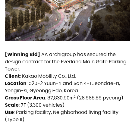
[Winning Bid]
AA archigroup has secured the
design contract for the Everland Main Gate Parking
Tower.
Client
: Kakao Mobility Co., Ltd.
Location
: 520-2 Yuun-ri and San 4-1 Jeondae-ri,
Yongin-si, Gyeonggi-do, Korea
Gross Floor Area
: 87,830.90㎡ (26,568.85 pyeong)
Scale
: 7F (3,300 vehicles)
Use
: Parking facility, Neighborhood living facility
(Type II)