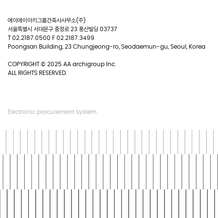
에이에이아키그룹건축사사무소(주)
서울특별시 서대문구 충정로 23 풍산빌딩 03737
T 02.2187.0500 F 02.2187.3499
Poongsan Building, 23 Chungjeong-ro, Seodaemun-gu, Seoul, Korea
COPYRIGHT © 2025 AA archigroup Inc.
ALL RIGHTS RESERVED.
Electronic procurement system