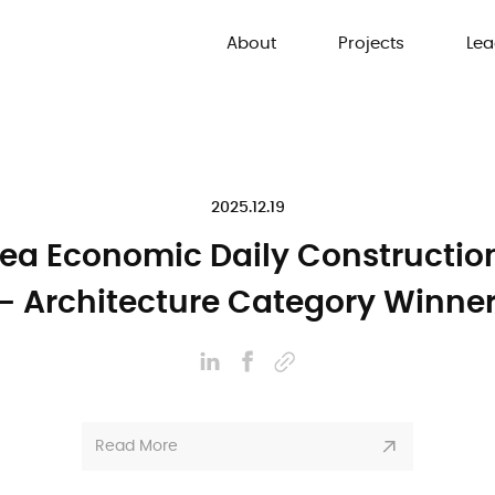
About
Projects
Lea
2025.12.19
ea Economic Daily Constructi
- Architecture Category Winne
Read More