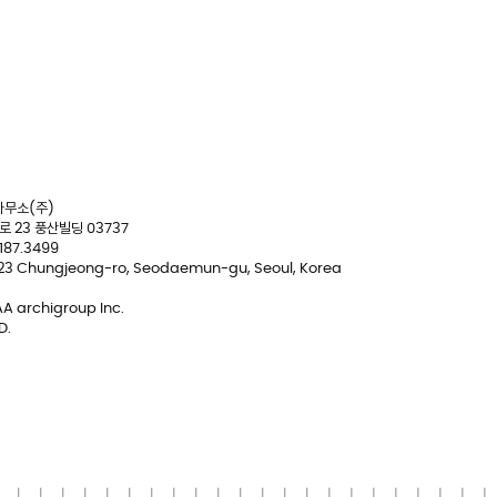
무소(주)
 23 풍산빌딩 03737
2187.3499
 23 Chungjeong-ro, Seodaemun-gu, Seoul, Korea
A archigroup Inc.
D.