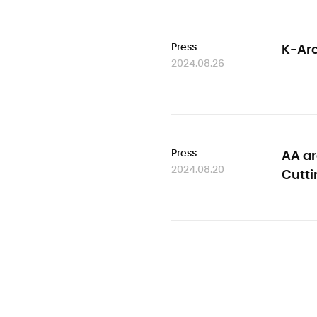
Press
K-Arc
2024.08.26
Press
AA ar
2024.08.20
Cutt