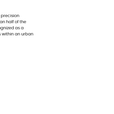
 precision
n half of the
ognized as a
s within an urban