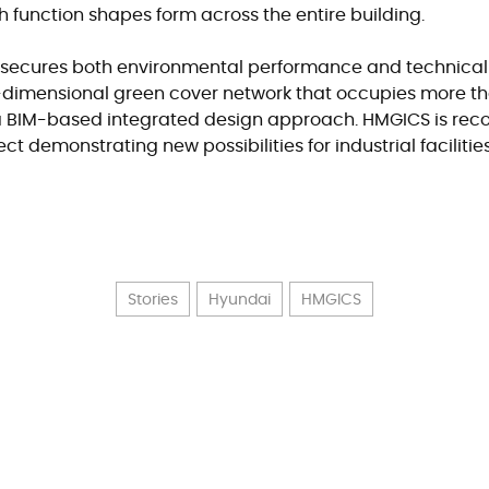
ch function shapes form across the entire building.
o secures both environmental performance and technical
-dimensional green cover network that occupies more tha
h a BIM-based integrated design approach. HMGICS is rec
t demonstrating new possibilities for industrial facilitie
Stories
Hyundai
HMGICS