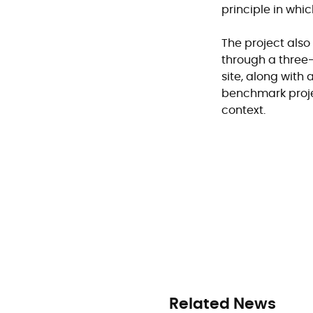
principle in whi
The project als
through a three
site, along wit
benchmark projec
context.
Related News