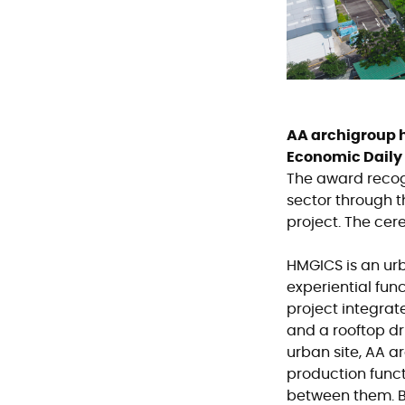
AA archigroup h
Economic Daily
The award recogn
sector through 
project. The cer
HMGICS is an urb
experiential fun
project integrat
and a rooftop dr
urban site, AA 
production func
between them. By