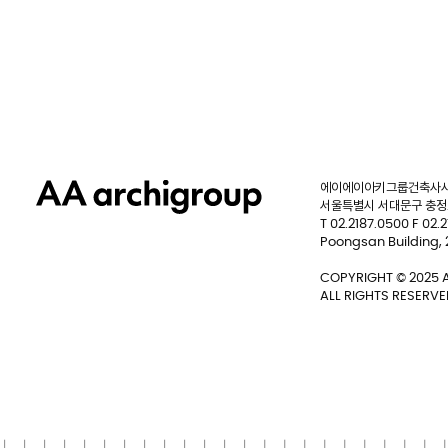
에이에이아키그룹건축사사
서울특별시 서대문구 충정로
T 02.2187.0500 F 02.
Poongsan Building,
COPYRIGHT © 2025 A
ALL RIGHTS RESERVE