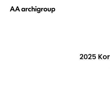
2025 Kor