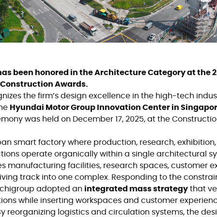
as been honored in the Architecture Category at the 
 Construction Awards.
izes the firm’s design excellence in the high-tech industr
the
Hyundai Motor Group Innovation Center in Singapo
emony was held on December 17, 2025, at the Construction 
an smart factory where production, research, exhibition
ctions operate organically within a single architectural s
es manufacturing facilities, research spaces, customer e
iving track into one complex. Responding to the constrain
archigroup adopted an
integrated mass strategy
that ve
tions while inserting workspaces and customer experien
 reorganizing logistics and circulation systems, the desi