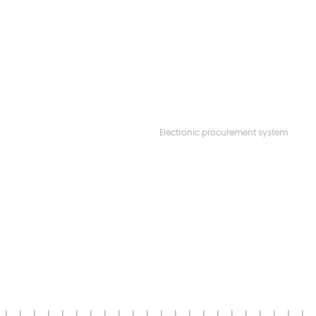
Electronic procurement system