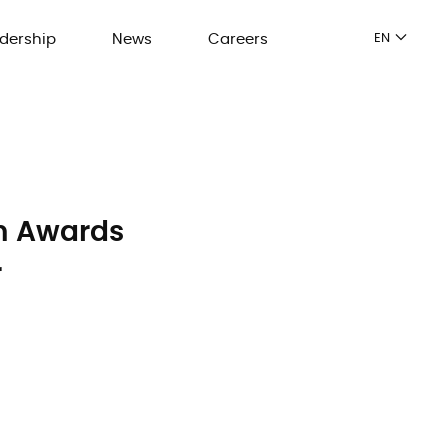
dership
News
Careers
EN
on Awards
r