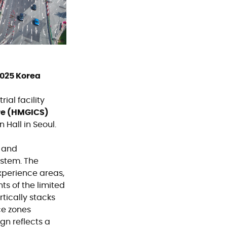
2025 Korea
ial facility
re (HMGICS)
Hall in Seoul.
, and
ystem. The
xperience areas,
ts of the limited
rtically stacks
ce zones
gn reflects a