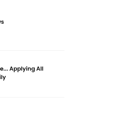
ws
.. Applying All
ly