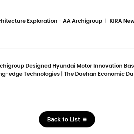
hitecture Exploration - AA Archigroup
ㅣ KIRA Ne
chigroup Designed Hyundai Motor Innovation Base.
ing-edge Technologies
| The Daehan Economic Dai
Back to List