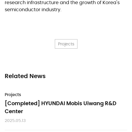
research infrastructure and the growth of Korea's
semiconductor industry.
Projects
Related News
Projects
[Completed] HYUNDAI Mobis Uiwang R&D
Center
2025.05.13