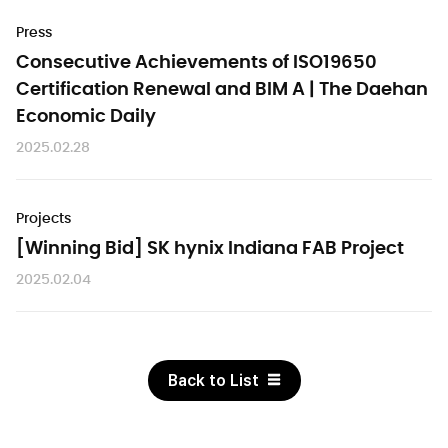
Press
Consecutive Achievements of ISO19650
Certification Renewal and BIM A | The Daehan
Economic Daily
2025.02.28
Projects
[Winning Bid] SK hynix Indiana FAB Project
2025.02.04
Back to List