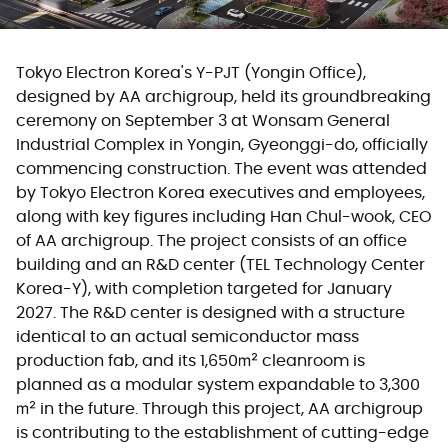
Tokyo Electron Korea's Y-PJT (Yongin Office),
designed by AA archigroup, held its groundbreaking
ceremony on September 3 at Wonsam General
Industrial Complex in Yongin, Gyeonggi-do, officially
commencing construction. The event was attended
by Tokyo Electron Korea executives and employees,
along with key figures including Han Chul-wook, CEO
of AA archigroup. The project consists of an office
building and an R&D center (TEL Technology Center
Korea-Y), with completion targeted for January
2027. The R&D center is designed with a structure
identical to an actual semiconductor mass
production fab, and its 1,650㎡ cleanroom is
planned as a modular system expandable to 3,300
㎡ in the future. Through this project, AA archigroup
is contributing to the establishment of cutting-edge