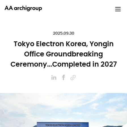
2025.09.30
Tokyo Electron Korea, Yongin
Office Groundbreaking
Ceremony...Completed in 2027