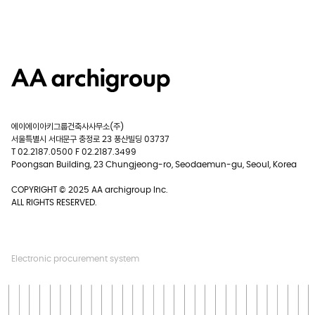
에이에이아키그룹건축사사무소(주)
서울특별시 서대문구 충정로 23 풍산빌딩 03737
T 02.2187.0500 F 02.2187.3499
Poongsan Building, 23 Chungjeong-ro, Seodaemun-gu, Seoul, Korea
COPYRIGHT © 2025 AA archigroup Inc.
ALL RIGHTS RESERVED.
Electronic procurement system