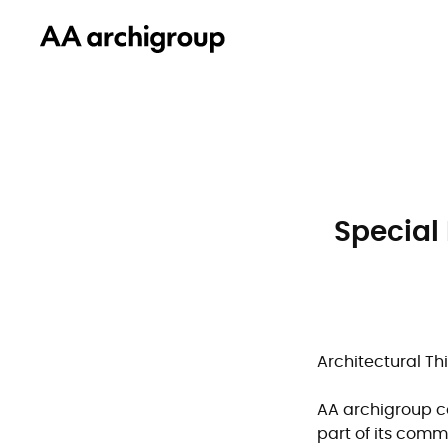
Special
Architectural Th
AA archigroup co
part of its comm