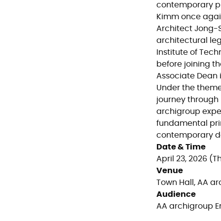
contemporary pra
Kimm once agai
Architect Jong-S
architectural le
Institute of Tech
before joining t
Associate Dean i
Under the them
journey through 
archigroup expec
fundamental prin
contemporary de
Date & Time
April 23, 2026 (Th
Venue
Town Hall, AA a
Audience
AA archigroup 