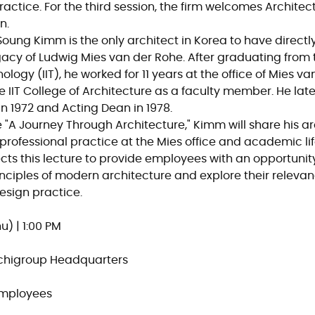
ctice. For the third session, the firm welcomes Archite
n.
oung Kimm is the only architect in Korea to have directly
gacy of Ludwig Mies van der Rohe. After graduating from th
nology (IIT), he worked for 11 years at the office of Mies v
he IIT College of Architecture as a faculty member. He lat
n 1972 and Acting Dean in 1978.
e
"A Journey Through Architecture,"
Kimm will share his ar
professional practice at the Mies office and academic life
ts this lecture to provide employees with an opportunity 
ciples of modern architecture and explore their relevan
sign practice.
u) | 1:00 PM
rchigroup Headquarters
Employees