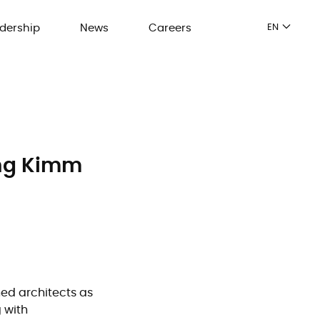
dership
News
Careers
EN
ung Kimm
ned architects as
 with