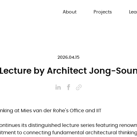
About
Projects
Lea
2026.04.15
 Lecture by Architect Jong-So
inking at Mies van der Rohe's Office and IIT
ntinues its distinguished lecture series featuring renow
itment to connecting fundamental architectural thinking