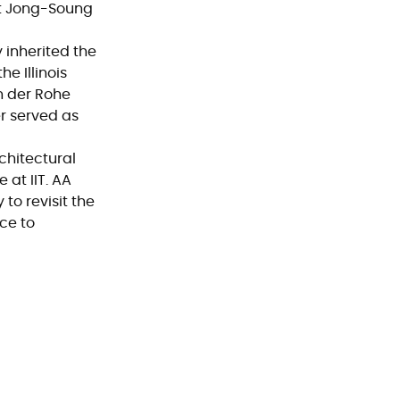
ct Jong-Soung
 inherited the
e Illinois
an der Rohe
er served as
chitectural
 at IIT. AA
to revisit the
ce to