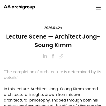
2026.04.24
Lecture Scene — Architect Jong-
Soung Kimm
"The completion of architecture is determined by its
details."
In this lecture, Architect Jong-Soung Kimm shared
architectural insights drawn from his own
architectural philosophy, shaped through both his