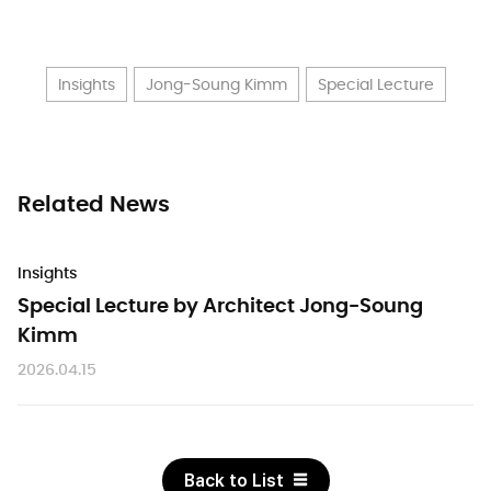
Insights
Jong-Soung Kimm
Special Lecture
Related News
Insights
Special Lecture by Architect Jong-Soung
Kimm
2026.04.15
Back to List