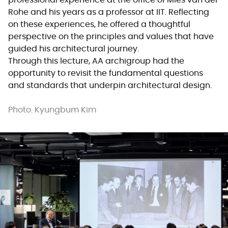
professional experience at the office of Mies van der
Rohe and his years as a professor at IIT. Reflecting
on these experiences, he offered a thoughtful
perspective on the principles and values that have
guided his architectural journey.
Through this lecture, AA archigroup had the
opportunity to revisit the fundamental questions
and standards that underpin architectural design.
Photo. Kyungbum Kim