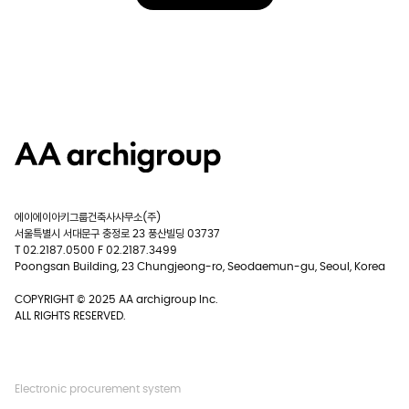
에이에이아키그룹건축사사무소(주)
서울특별시 서대문구 충정로 23 풍산빌딩 03737
T 02.2187.0500 F 02.2187.3499
Poongsan Building, 23 Chungjeong-ro, Seodaemun-gu, Seoul, Korea
COPYRIGHT © 2025 AA archigroup Inc.
ALL RIGHTS RESERVED.
Electronic procurement system